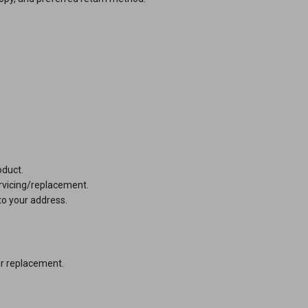
e product.
r servicing/replacement.
to your address.
ur replacement.