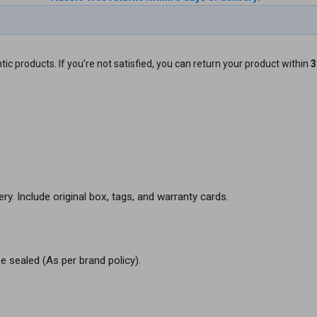
ic products. If you’re not satisfied, you can return your product within
3
ery. Include original box, tags, and warranty cards.
e sealed (As per brand policy).