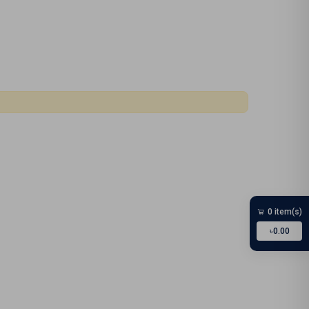
0 item(s)
৳0.00