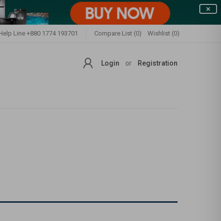
Help Line
+880 1774 193701
Compare List (0)
Wishlist (0)
Login
or
Registration