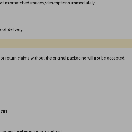
ort mismatched images/descriptions immediately.
 of delivery.
or return claims without the original packaging will
not
be accepted.
3701
py, and preferred return method.