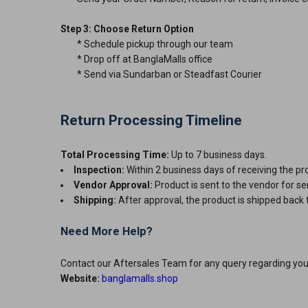
Step 3: Choose Return Option
* Schedule pickup through our team
* Drop off at BanglaMalls office
* Send via Sundarban or Steadfast Courier
Return Processing Timeline
Total Processing Time:
Up to 7 business days.
Inspection:
Within 2 business days of receiving th
Vendor Approval:
Product is sent to the vendor fo
Shipping:
After approval, the product is shipped back 
Need More Help?
Contact our Aftersales Team for any query regarding yo
Website:
banglamalls.shop