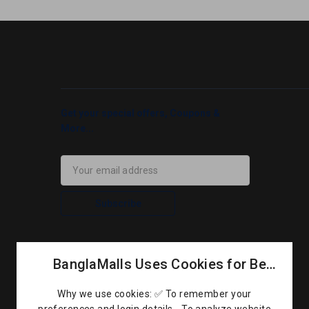
Get your special offers, Coupons &
More...
Subscribe
BanglaMalls Uses Cookies for Better Performance
Why we use cookies: ✅ To remember your