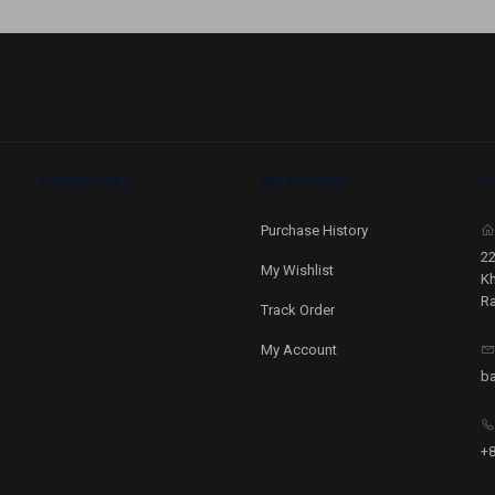
Useful Links
My Account
C
Purchase History
22
My Wishlist
Kh
Ra
Track Order
My Account
b
+8