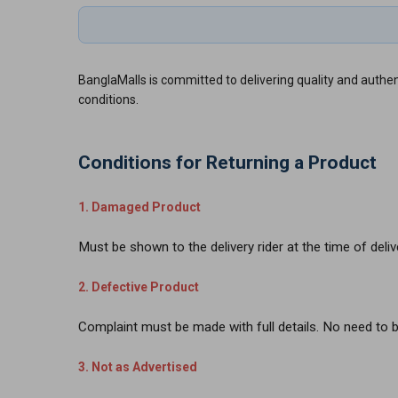
BanglaMalls is committed to delivering quality and authent
conditions.
Conditions for Returning a Product
1. Damaged Product
Must be shown to the delivery rider at the time of deliv
2. Defective Product
Complaint must be made with full details. No need to b
3. Not as Advertised