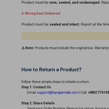
Product must be
new, sealed, and undamaged
. Rep
4. Wrong Item Delivered
Product must be
sealed and intact
. Report at the time
⚠️ Note:
Products must include the original box. Warranty 
How to Return a Product?
Follow these simple steps to initiate a return:
Step 1: Contact Us
Email:
support@banglamalls.com
| Call:
+880177419
Step 2: Share Details
Send your Order Number, Reason for return, Invoice co