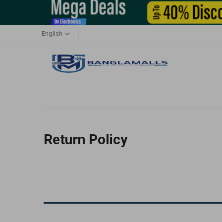
English
Return Policy