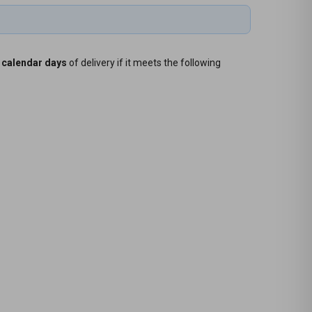
 calendar days
of delivery if it meets the following