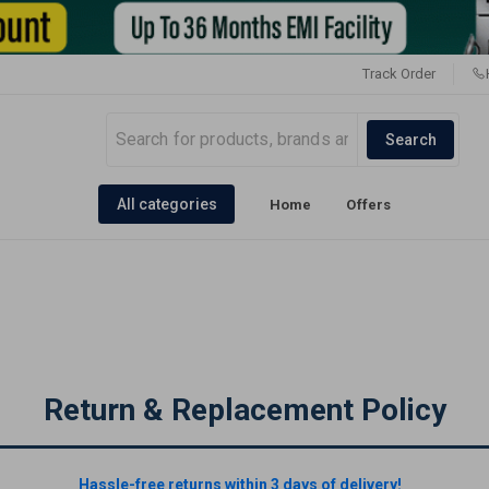
Track Order
Search
All categories
Home
Offers
Return & Replacement Policy
Hassle-free returns within 3 days of delivery!