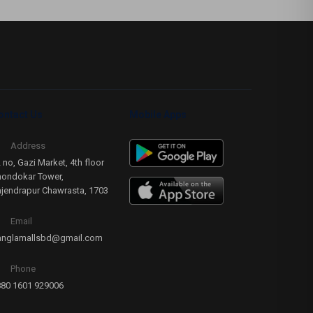
ontact Us
Mobile Apps
Address
 no, Gazi Market, 4th floor
ondokar Tower,
jendrapur Chawrasta, 1703
Email
anglamallsbd@gmail.com
Phone
80 1601 929006